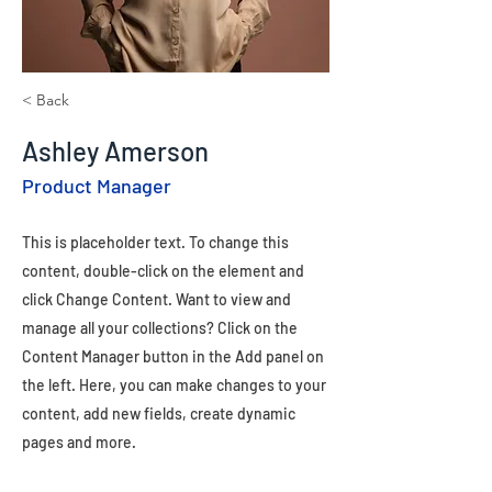
< Back
Ashley Amerson
Product Manager
This is placeholder text. To change this
content, double-click on the element and
click Change Content. Want to view and
manage all your collections? Click on the
Content Manager button in the Add panel on
the left. Here, you can make changes to your
content, add new fields, create dynamic
pages and more.